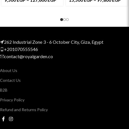
262 Industrial Zone 3 - 6 October City, Giza, Egypt
+201070555546
contact@royalgarden.co
About Us
Contact Us
B2B
Privacy Policy
Refund and Returns Policy