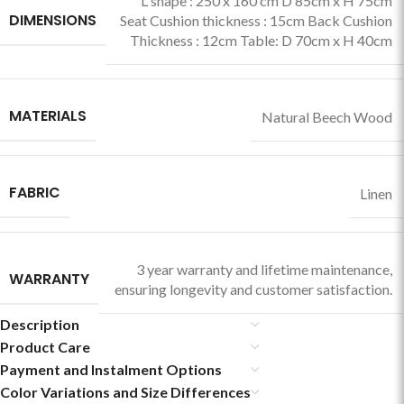
L shape : 250 x 160 cm D 85cm x H 75cm
DIMENSIONS
Seat Cushion thickness : 15cm Back Cushion
Thickness : 12cm Table: D 70cm x H 40cm
MATERIALS
Natural Beech Wood
FABRIC
Linen
3 year warranty and lifetime maintenance,
WARRANTY
ensuring longevity and customer satisfaction.
Description
Product Care
Payment and Instalment Options
Color Variations and Size Differences