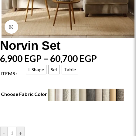
Click to enlarge
Norvin Set
6,900
EGP
–
60,700
EGP
L Shape
Set
Table
ITEMS
Choose Fabric Color
-
+