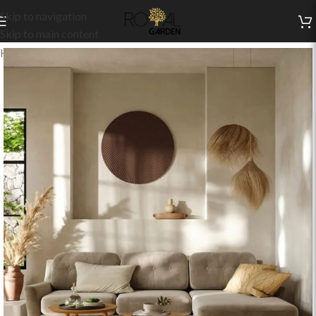
Skip to navigation
Skip to main content
Home
/
Indoor Collection
/
Living
/
Indoor Sets