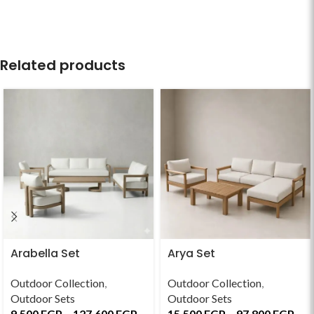
Related products
Arabella Set
Arya Set
Outdoor Collection
,
Outdoor Collection
,
Outdoor Sets
Outdoor Sets
9,500
EGP
–
127,600
EGP
15,500
EGP
–
97,800
EGP