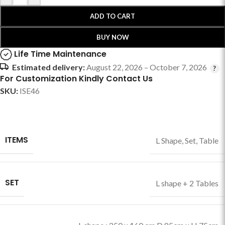
ADD TO CART
BUY NOW
Life Time Maintenance
Estimated delivery:
August 22, 2026 – October 7, 2026
For Customization Kindly Contact Us
SKU:
ISE46
ITEMS
L Shape
,
Set
,
Table
SET
L shape + 2 Tables