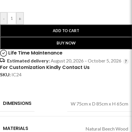
-
+
ADD TO CART
BUY NOW
Life Time Maintenance
Estimated delivery:
August 20, 2026 – October 5, 2026
For Customization Kindly Contact Us
SKU:
IC24
DIMENSIONS
W 75cm x D 85cm x H 65cm
MATERIALS
Natural Beech Wood