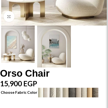
Click to enlarge
Orso Chair
15,900
EGP
Choose Fabric Color