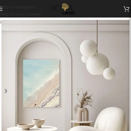
Skip to navigation
Skip to main content
Home
/
Indoor Collection
/
Living
/
Indoor Chairs