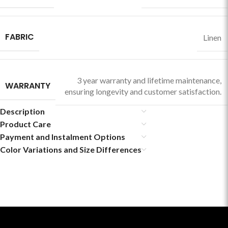
FABRIC
Linen
3 year warranty and lifetime maintenance,
WARRANTY
ensuring longevity and customer satisfaction.
Description
Product Care
Payment and Instalment Options
Color Variations and Size Differences