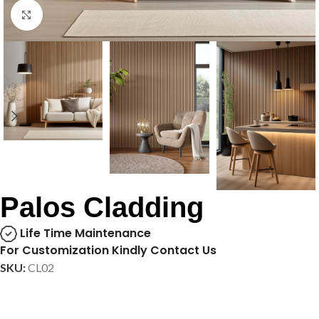
Click to enlarge
Palos Cladding
Life Time Maintenance
For Customization Kindly Contact Us
SKU:
CL02