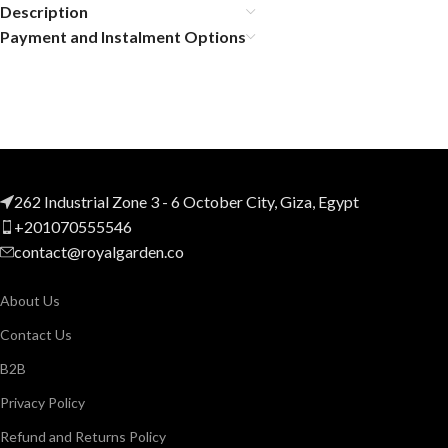
Description
Payment and Instalment Options
262 Industrial Zone 3 - 6 October City, Giza, Egypt
+201070555546
contact@royalgarden.co
About Us
Contact Us
B2B
Privacy Policy
Refund and Returns Policy