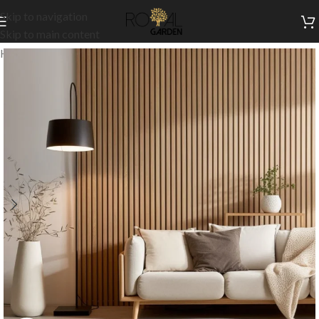
Skip to navigation
Skip to main content
Home
/
Customization
/
Cladding