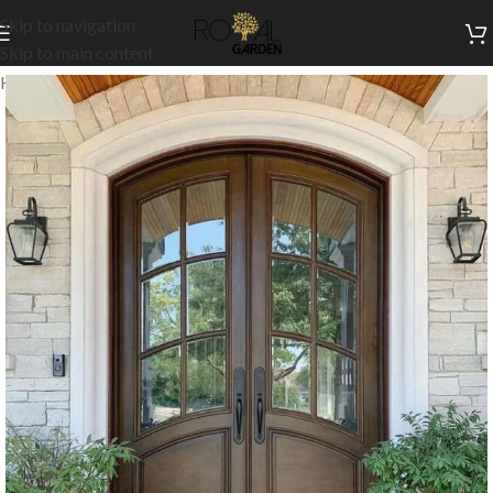
Skip to navigation
Skip to main content
Home
/
Customization
/
Doors