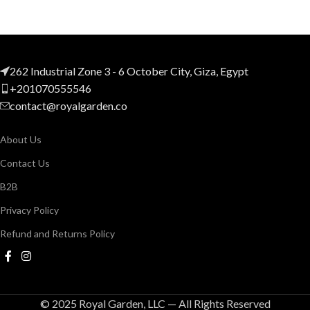
262 Industrial Zone 3 - 6 October City, Giza, Egypt
+201070555546
contact@royalgarden.co
About Us
Contact Us
B2B
Privacy Policy
Refund and Returns Policy
© 2025 Royal Garden, LLC — All Rights Reserved