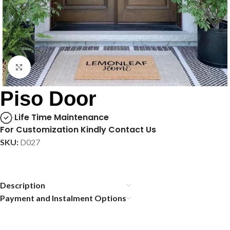
Click to enlarge
Piso Door
Life Time Maintenance
For Customization Kindly Contact Us
SKU:
D027
Description
Payment and Instalment Options