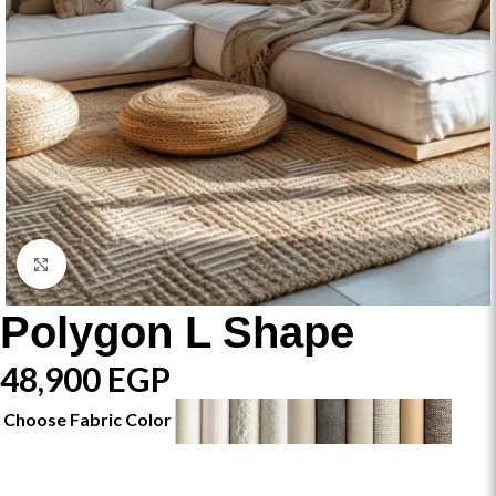
Click to enlarge
Polygon L Shape
48,900
EGP
Choose Fabric Color