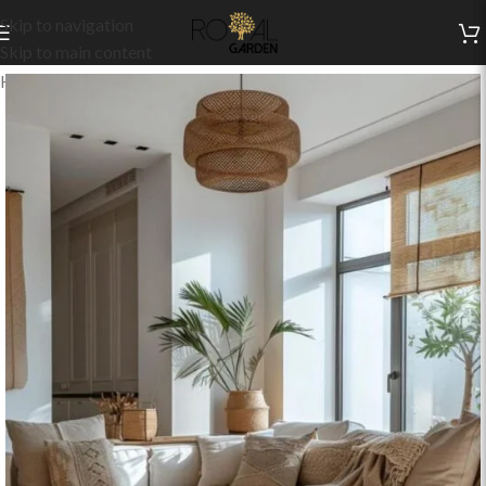
Skip to navigation
Skip to main content
Home
/
Indoor Collection
/
Living
/
Indoor Sets