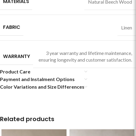
MATERIALS
Natural Beech Wood
FABRIC
Linen
3 year warranty and lifetime maintenance,
WARRANTY
ensuring longevity and customer satisfaction.
Product Care
Payment and Instalment Options
Color Variations and Size Differences
Related products