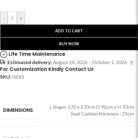
-
+
ADD TO CART
BUY NOW
Life Time Maintenance
Estimated delivery:
August 20, 2026 – October 5, 2026
For Customization Kindly Contact Us
SKU:
ISE65
L Shape: 270 x 270cm D 95cm x H 70cm
DIMENSIONS
Seat Cushion thickness : 25cm