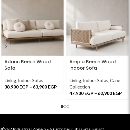
Adanc Beech Wood
Ampia Beech Wood
Sofa
Indoor Sofa
Living
,
Indoor Sofas
Living
,
Indoor Sofas
,
Cane
38,900
EGP
–
63,900
EGP
Collection
47,900
EGP
–
62,900
EGP
262 Industrial Zone 3 - 6 October City, Giza, Egypt