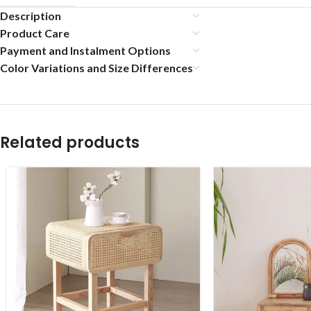
Description
Product Care
Payment and Instalment Options
Color Variations and Size Differences
Related products