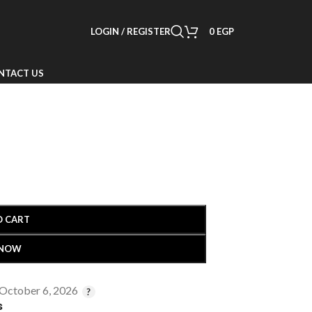
LOGIN / REGISTER
0
EGP
NTACT US
O CART
 NOW
 October 6, 2026
s