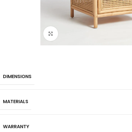
Click to enlarge
DIMENSIONS
MATERIALS
WARRANTY