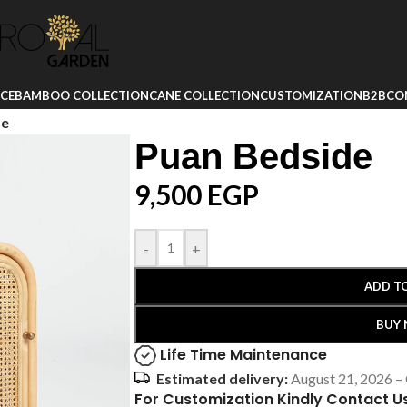
ICE
BAMBOO COLLECTION
CANE COLLECTION
CUSTOMIZATION
B2B
CO
de
Puan Bedside
9,500
EGP
-
+
ADD T
BUY
Life Time Maintenance
Estimated delivery:
August 21, 2026 –
For Customization Kindly Contact U