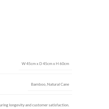
W 45cm x D 45cm x H 60cm
Bamboo
,
Natural Cane
uring longevity and customer satisfaction.