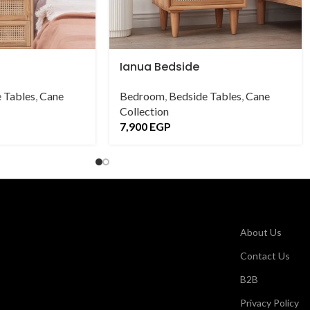
Ianua Bedside
 Tables
,
Cane
Bedroom
,
Bedside Tables
,
Cane
Collection
7,900
EGP
About Us
Contact Us
B2B
Privacy Policy