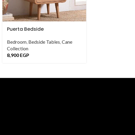
Puerta Bedside
Saray Bedside
Bedroom
,
Bedside Tables
,
Cane
Bedroom
,
Bedside
Collection
Collection
8,900
EGP
9,900
EGP