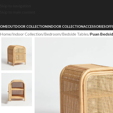
Skip to navigation
Skip to main content
OME
OUTDOOR COLLECTION
INDOOR COLLECTION
ACCESSORIES
OFF
Home
/
Indoor Collection
/
Bedroom
/
Bedside Tables
/
Puan Bedsi