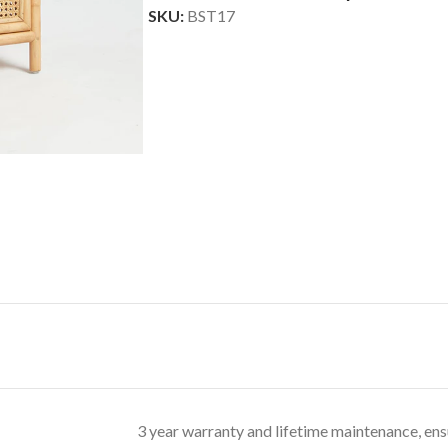
SKU:
BST17
3 year warranty and lifetime maintenance, ens