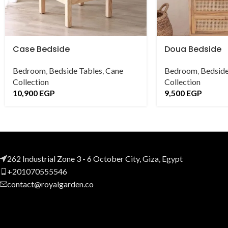
Case Bedside
Doua Bedside
Bedroom
,
Bedside Tables
,
Cane
Bedroom
,
Bedside
Collection
Collection
10,900
EGP
9,500
EGP
262 Industrial Zone 3 - 6 October City, Giza, Egypt
+201070555546
contact@royalgarden.co