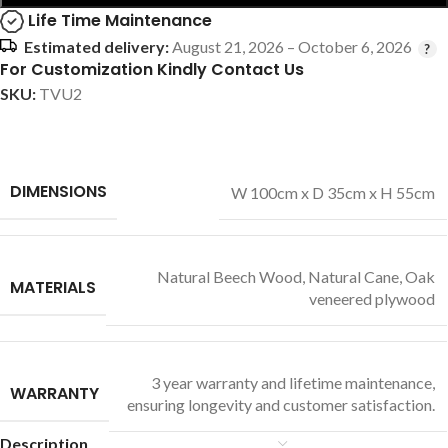
Life Time Maintenance
Estimated delivery:
August 21, 2026 – October 6, 2026
For Customization Kindly Contact Us
SKU:
TVU2
DIMENSIONS
W 100cm x D 35cm x H 55cm
Natural Beech Wood
,
Natural Cane
,
Oak
MATERIALS
veneered plywood
3 year warranty and lifetime maintenance,
WARRANTY
ensuring longevity and customer satisfaction.
Description