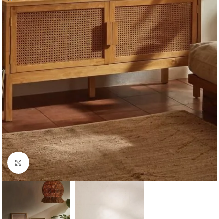
Click to enlarge