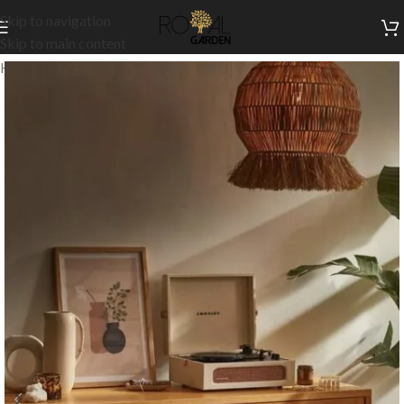
Skip to navigation
Skip to main content
Home
/
Indoor Collection
/
Living
/
TV Units