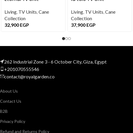
Living
,
TV Units
,
Cane
Living
,
TV Units
,
Cane
Collection
Collection
32,900
EGP
37,900
EGP
262 Industrial Zone 3 - 6 October City, Giza, Egypt
+201070555546
contact@royalgarden.co
About Us
Contact Us
B2B
Privacy Policy
Refund and Returns Policy