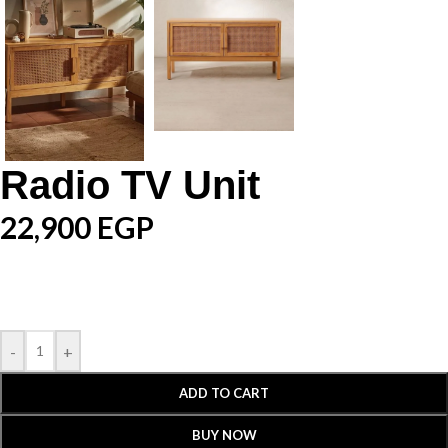
Radio TV Unit
22,900
EGP
-
+
ADD TO CART
BUY NOW