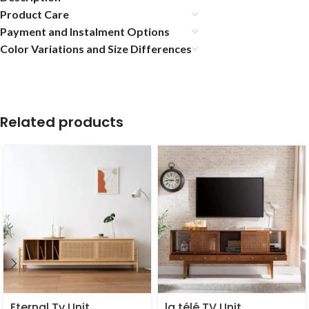
Product Care
Payment and Instalment Options
Color Variations and Size Differences
Related products
Eternal Tv Unit
la télé TV Unit