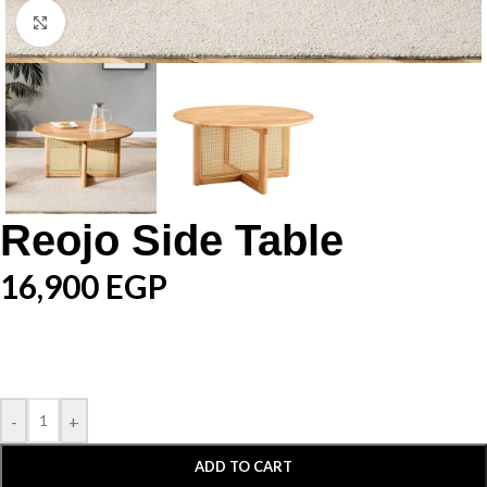
Click to enlarge
Reojo Side Table
16,900
EGP
-
+
ADD TO CART