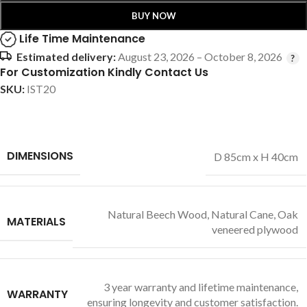
BUY NOW
Life Time Maintenance
Estimated delivery:
August 23, 2026 – October 8, 2026
For Customization Kindly Contact Us
SKU:
IST20
DIMENSIONS
D 85cm x H 40cm
Natural Beech Wood
,
Natural Cane
,
Oak
MATERIALS
veneered plywood
3 year warranty and lifetime maintenance,
WARRANTY
ensuring longevity and customer satisfaction.