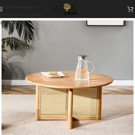
Skip to navigation
Skip to main content
Home
/
Indoor Collection
/
Living
/
Side Tables