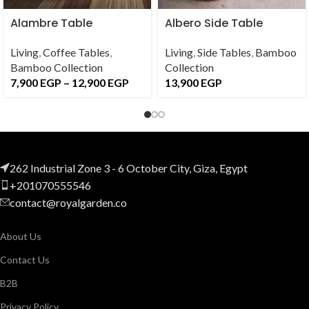
Alambre Table
Albero Side Table
Living
,
Coffee Tables
,
Living
,
Side Tables
,
Bamboo
Bamboo Collection
Collection
7,900
EGP
–
12,900
EGP
13,900
EGP
262 Industrial Zone 3 - 6 October City, Giza, Egypt
+201070555546
contact@royalgarden.co
About Us
Contact Us
B2B
Privacy Policy