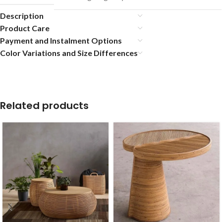
Description
Product Care
Payment and Instalment Options
Color Variations and Size Differences
Related products