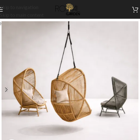
Skip to navigation
Skip to main content
Home
/
Outdoor Collection
/
Swings