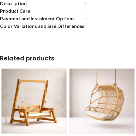
Description
Product Care
Payment and Instalment Options
Color Variations and Size Differences
Related products