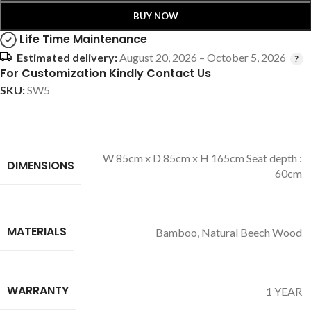
BUY NOW
Life Time Maintenance
Estimated delivery:
August 20, 2026 – October 5, 2026
For Customization Kindly Contact Us
SKU:
SW5
W 85cm x D 85cm x H 165cm Seat depth :
DIMENSIONS
60cm
MATERIALS
Bamboo
,
Natural Beech Wood
WARRANTY
1 YEAR