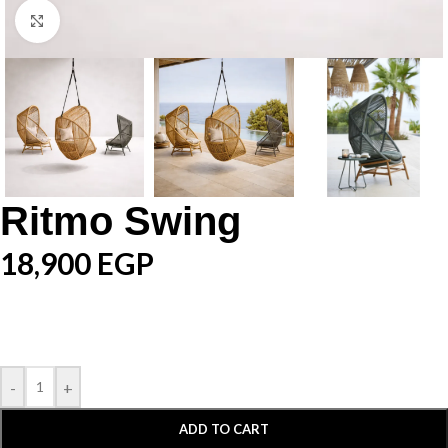
Click to enlarge
Ritmo Swing
18,900
EGP
-
+
ADD TO CART