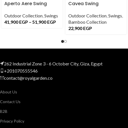
Aperto Aere Swing
Cavea Swing
Outdoor Collection
,
Swings
Outdoor Collection
,
Swings
,
41,900
EGP
–
51,900
EGP
Bamboo Collection
22,900
EGP
262 Industrial Zone 3 - 6 October City, Giza, Egypt
+201070555546
contact@royalgarden.co
About Us
Contact Us
B2B
Privacy Policy