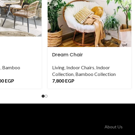
Dream Chair
s
,
Bamboo
Living
,
Indoor Chairs
,
Indoor
Collection
,
Bamboo Collection
00
EGP
7,800
EGP
About Us