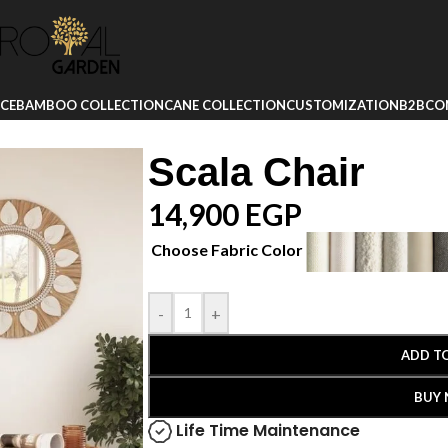
ICE
BAMBOO COLLECTION
CANE COLLECTION
CUSTOMIZATION
B2B
CO
Scala Chair
14,900
EGP
Choose Fabric Color
-
+
ADD T
BUY
Life Time Maintenance