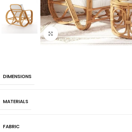
Click to enlarge
DIMENSIONS
MATERIALS
FABRIC