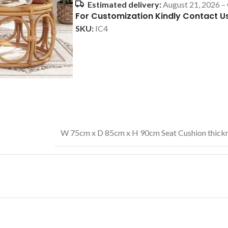
Estimated delivery:
August 21, 2026 –
For Customization Kindly Contact U
SKU:
IC4
W 75cm x D 85cm x H 90cm Seat Cushion thickn