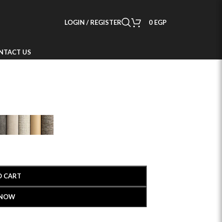
LOGIN / REGISTER
0
EGP
NTACT US
O CART
 NOW