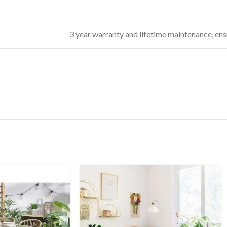
3 year warranty and lifetime maintenance, ens