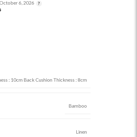
 October 6, 2026
s
ess : 10cm Back Cushion Thickness : 8cm
Bamboo
Linen