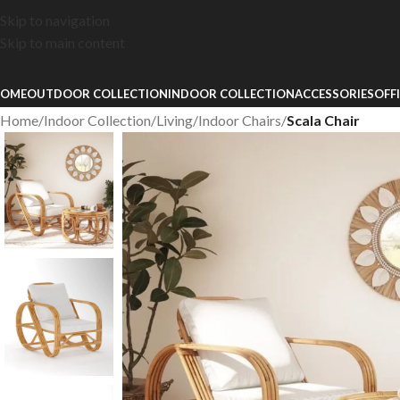
Skip to navigation
Skip to main content
OME
OUTDOOR COLLECTION
INDOOR COLLECTION
ACCESSORIES
OFF
Home
/
Indoor Collection
/
Living
/
Indoor Chairs
/
Scala Chair