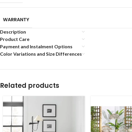
WARRANTY
Description
Product Care
Payment and Instalment Options
Color Variations and Size Differences
Related products