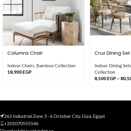
Columns Chair
Cruz Dining Set
Indoor Chairs
,
Bamboo Collection
Indoor Dining Set
18,900
EGP
Collection
8,500
EGP
–
80,5
262 Industrial Zone 3 - 6 October City, Giza, Egypt
+201070555546
contact@royalgarden.co