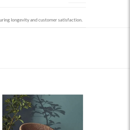
uring longevity and customer satisfaction.