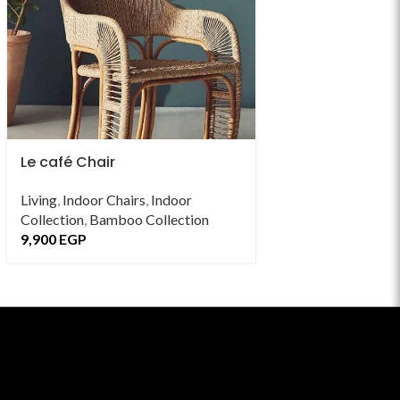
Le café Chair
Leaf Chair
Living
,
Indoor Chairs
,
Indoor
Outdoor Collectio
Collection
,
Bamboo Collection
Chairs
,
Bamboo Co
9,900
EGP
13,900
EGP