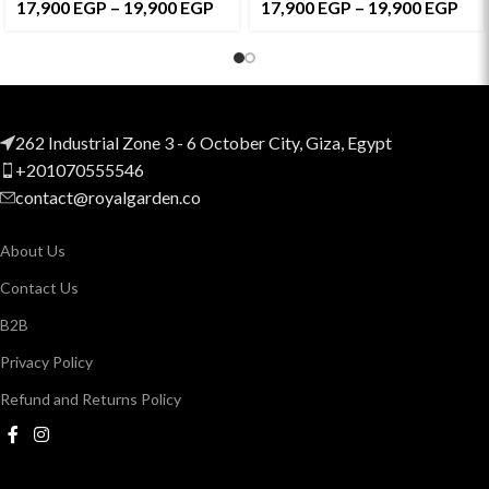
17,900
EGP
–
19,900
EGP
17,900
EGP
–
19,900
EGP
262 Industrial Zone 3 - 6 October City, Giza, Egypt
+201070555546
contact@royalgarden.co
About Us
Contact Us
B2B
Privacy Policy
Refund and Returns Policy