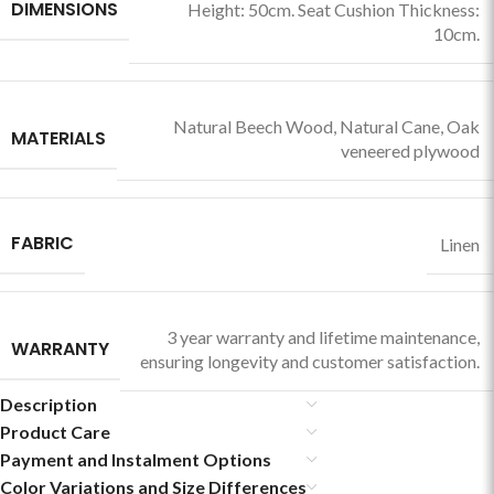
DIMENSIONS
Height: 50cm. Seat Cushion Thickness:
10cm.
Natural Beech Wood
,
Natural Cane
,
Oak
MATERIALS
veneered plywood
FABRIC
Linen
3 year warranty and lifetime maintenance,
WARRANTY
ensuring longevity and customer satisfaction.
Description
Product Care
Payment and Instalment Options
Color Variations and Size Differences