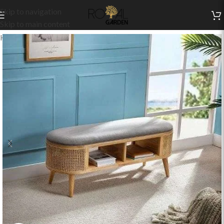
Skip to navigation
Skip to main content
Home
/
Indoor Collection
/
Living
/
Benches