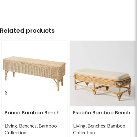
Related products
Banco Bamboo Bench
Escaño Bamboo Bench
Living
,
Benches
,
Bamboo
Living
,
Benches
,
Bamboo
Collection
Collection