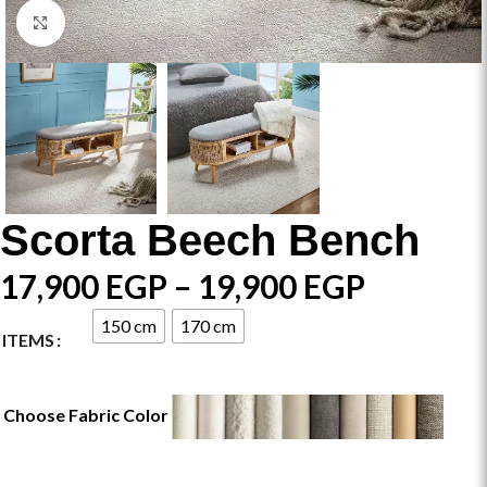
Click to enlarge
Scorta Beech Bench
17,900
EGP
–
19,900
EGP
150 cm
170 cm
ITEMS
Choose Fabric Color