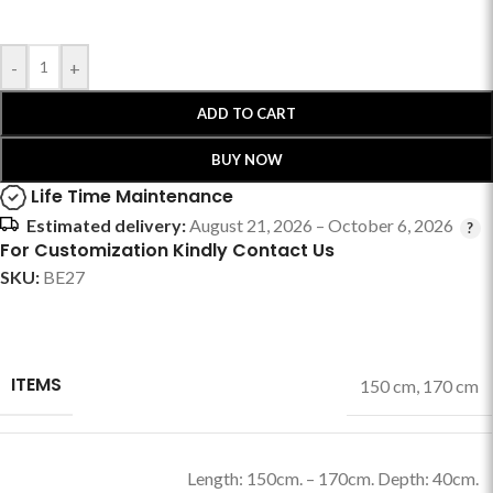
-
+
ADD TO CART
BUY NOW
Life Time Maintenance
Estimated delivery:
August 21, 2026 – October 6, 2026
For Customization Kindly Contact Us
SKU:
BE27
ITEMS
150 cm
,
170 cm
Length: 150cm. – 170cm. Depth: 40cm.