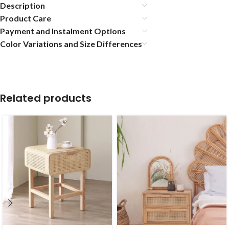
Description
Product Care
Payment and Instalment Options
Color Variations and Size Differences
Related products