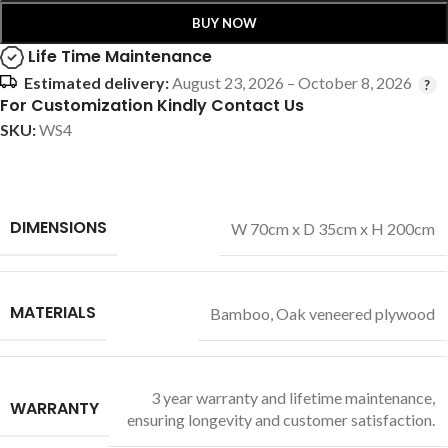
BUY NOW
Life Time Maintenance
Estimated delivery:
August 23, 2026 – October 8, 2026
For Customization Kindly Contact Us
SKU:
WS4
DIMENSIONS
W 70cm x D 35cm x H 200cm
MATERIALS
Bamboo
,
Oak veneered plywood
3 year warranty and lifetime maintenance,
WARRANTY
ensuring longevity and customer satisfaction.