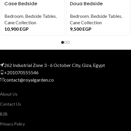
Case Bedside
Doua Bedside
Bedroom
,
Bedside Tables
,
Bedroom
,
Bedside Tables
,
Cane Collection
Cane Collection
10,900
EGP
9,500
EGP
262 Industrial Zone 3 - 6 October City, Giza, Egypt
+201070555546
contact@royalgarden.co
About Us
Contact Us
B2B
Privacy Policy