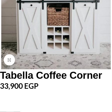
Click to enlarge
Tabella Coffee Corner
33,900
EGP