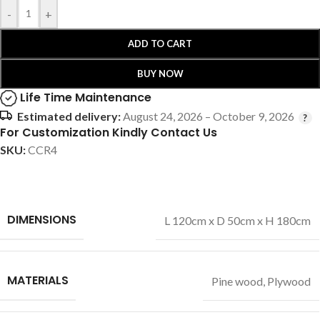
-
+
ADD TO CART
BUY NOW
Life Time Maintenance
Estimated delivery:
August 24, 2026 – October 9, 2026
For Customization Kindly Contact Us
SKU:
CCR4
DIMENSIONS
L 120cm x D 50cm x H 180cm
MATERIALS
Pine wood
,
Plywood