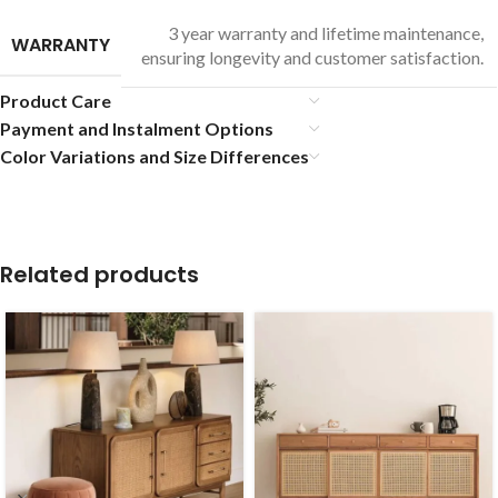
3 year warranty and lifetime maintenance,
WARRANTY
ensuring longevity and customer satisfaction.
Product Care
Payment and Instalment Options
Color Variations and Size Differences
Related products