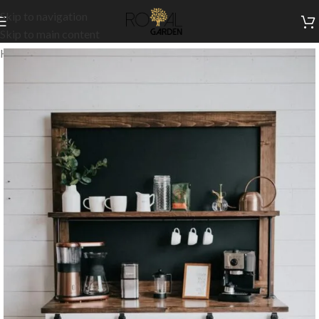
Skip to navigation
Skip to main content
Home
/
Indoor Collection