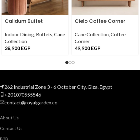
Calidum Buffet
Cielo Coffee Corner
Indoor Dining
,
Buffets
,
Cane
Cane Collection
,
Coffee
Collection
Corner
38,900
EGP
49,900
EGP
262 Industrial Zone 3 - 6 October City, Giza, Egypt
+201070555546
contact@royalgarden.co
About Us
Contact Us
B2B