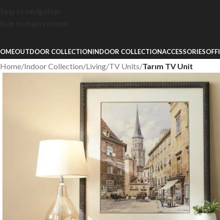
Skip to navigation
Skip to main content
OME
OUTDOOR COLLECTION
INDOOR COLLECTION
ACCESSORIES
OFF
Home
/
Indoor Collection
/
Living
/
TV Units
/
Tarım TV Unit