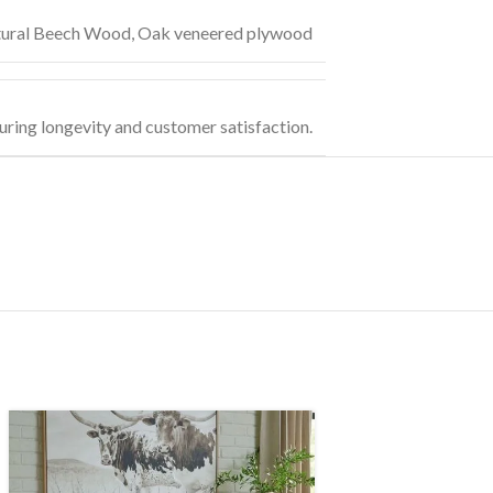
ural Beech Wood
,
Oak veneered plywood
uring longevity and customer satisfaction.