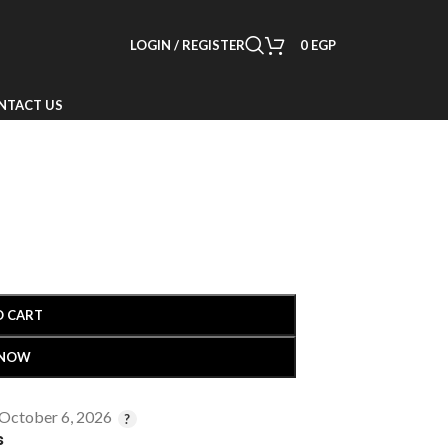
LOGIN / REGISTER
0
EGP
NTACT US
O CART
 NOW
 October 6, 2026
s