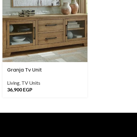
Granja Tv Unit
kapı Tv Unit
Living
,
TV Units
Living
,
TV Units
,
C
36,900
EGP
28,900
EGP