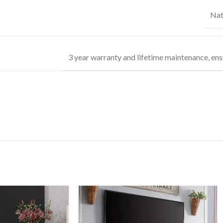
Nat
3 year warranty and lifetime maintenance, ens