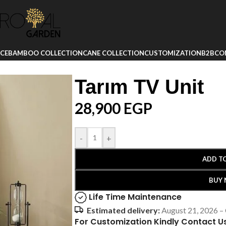
ICE
BAMBOO COLLECTION
CANE COLLECTION
CUSTOMIZATION
B2B
CO
Tarım TV Unit
28,900
EGP
-
+
ADD T
BUY
Life Time Maintenance
Estimated delivery:
August 21, 2026 –
For Customization Kindly Contact U