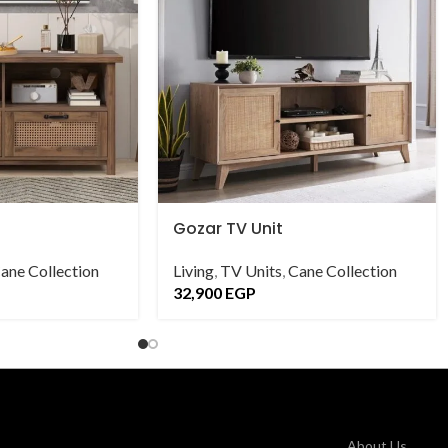
Gozar TV Unit
ane Collection
Living
,
TV Units
,
Cane Collection
32,900
EGP
About Us