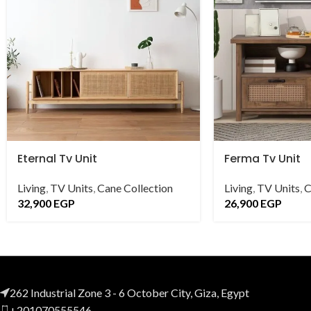
Eternal Tv Unit
Ferma Tv Unit
Living
,
TV Units
,
Cane Collection
Living
,
TV Units
,
C
32,900
EGP
26,900
EGP
262 Industrial Zone 3 - 6 October City, Giza, Egypt
+201070555546