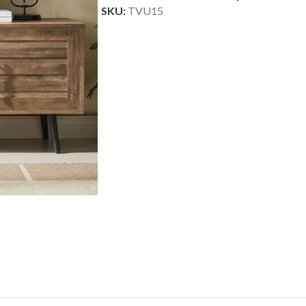
SKU:
TVU15