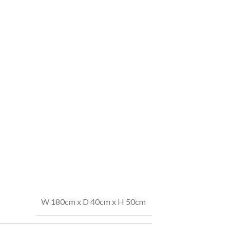
W 180cm x D 40cm x H 50cm