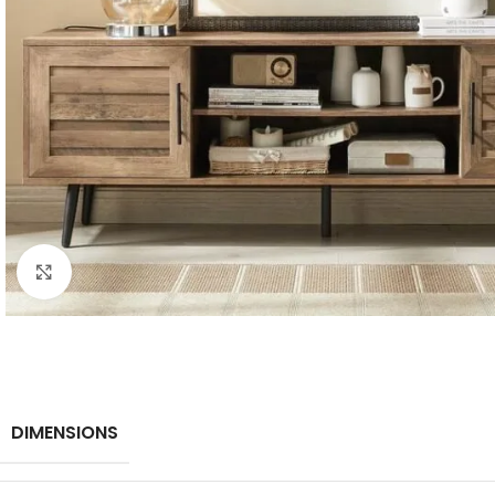
Click to enlarge
DIMENSIONS