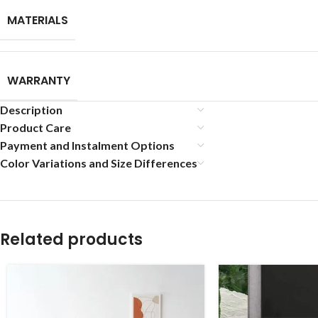
MATERIALS
WARRANTY
Description
Product Care
Payment and Instalment Options
Color Variations and Size Differences
Related products