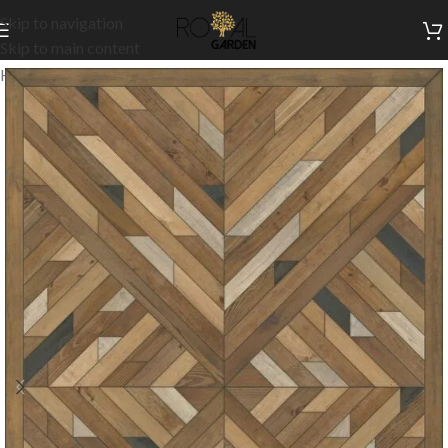
Skip to navigation
Skip to main content
Home
/
Customization
/
Wooden flooring