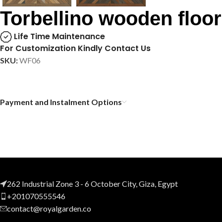
Torbellino wooden floor
Life Time Maintenance
For Customization Kindly Contact Us
SKU:
WF06
Payment and Instalment Options
262 Industrial Zone 3 - 6 October City, Giza, Egypt
+201070555546
contact@royalgarden.co