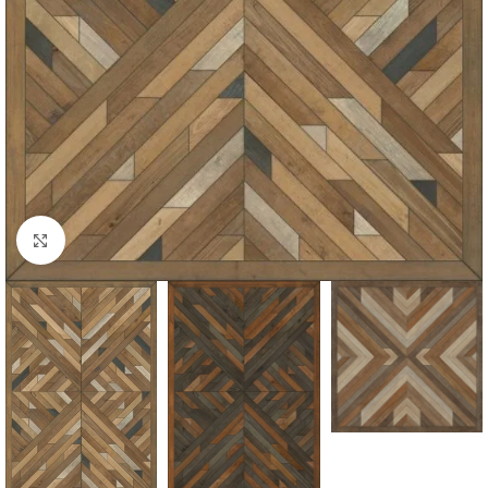
Click to enlarge