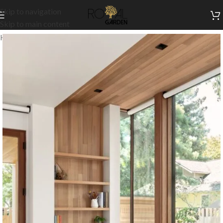
Skip to navigation
Skip to main content
Home
/
Customization
/
Wall cabinets & shelves