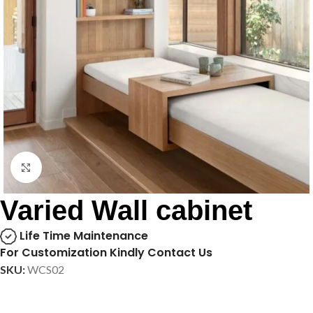
Click to enlarge
Varied Wall cabinet
Life Time Maintenance
For Customization Kindly Contact Us
SKU:
WCS02