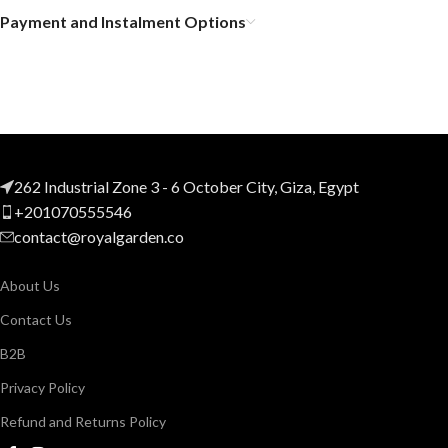
Payment and Instalment Options
262 Industrial Zone 3 - 6 October City, Giza, Egypt
+201070555546
contact@royalgarden.co
About Us
Contact Us
B2B
Privacy Policy
Refund and Returns Policy