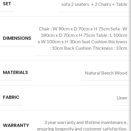
SET
sofa 2 seaters + 2 Chairs + Table
Chair : W 90cm x D 70cm x H 75cm Sofa : W
180cm x D 70cm x H 75cm Table : L 100cm
DIMENSIONS
x W 100cm x H 30cm Seat Cushion thickness
: 10cm Back Cushion Thickness : 10cm
MATERIALS
Natural Beech Wood
FABRIC
Linen
3 year warranty and lifetime maintenance,
WARRANTY
ensuring longevity and customer satisfaction.