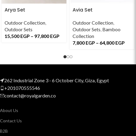
Arya Set
Avia Set
Outdoor Collection
,
Outdoor Collection
,
Outdoor Sets
Outdoor Sets
,
Bamboo
15,500
EGP
–
97,800
EGP
Collection
7,800
EGP
–
64,800
EGP
262 Industrial Zone 3 - 6 October City, Giza, Egypt
+201070555546
contact@royalgarden.co
About Us
Contact Us
B2B