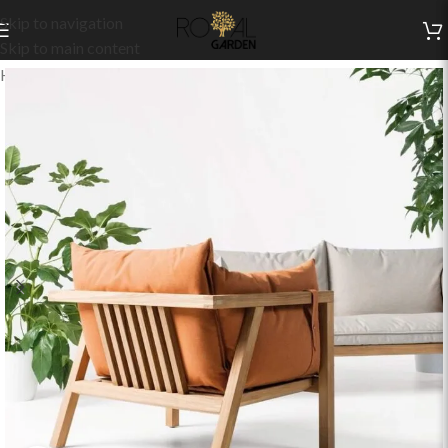
Skip to navigation
Skip to main content
Home
/
Indoor Collection
/
Living
/
Indoor Sets