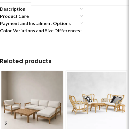
Description
Product Care
Payment and Instalment Options
Color Variations and Size Differences
Related products