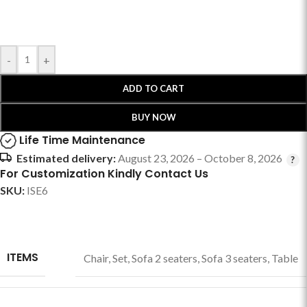
-
+
ADD TO CART
BUY NOW
Life Time Maintenance
Estimated delivery:
August 23, 2026 – October 8, 2026
For Customization Kindly Contact Us
SKU:
ISE6
ITEMS
Chair
,
Set
,
Sofa 2 seaters
,
Sofa 3 seaters
,
Table