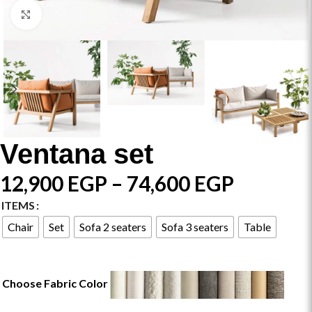
Click to enlarge
Ventana set
12,900
EGP
–
74,600
EGP
ITEMS
Chair
Set
Sofa 2 seaters
Sofa 3 seaters
Table
Choose Fabric Color