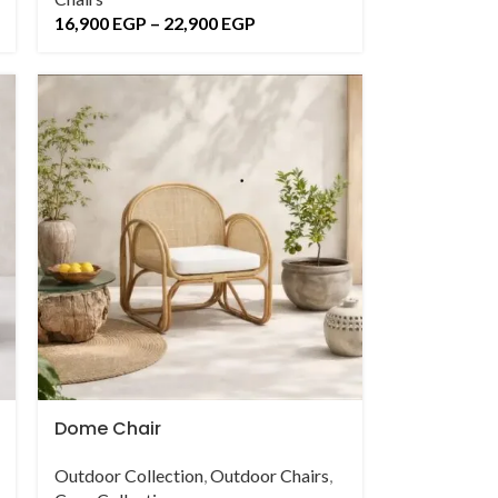
16,900
EGP
–
22,900
EGP
Dome Chair
Outdoor Collection
,
Outdoor Chairs
,