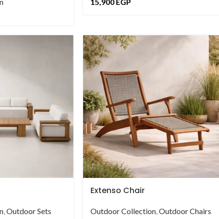
n
15,900
EGP
Extenso Chair
n
,
Outdoor Sets
Outdoor Collection
,
Outdoor Chairs