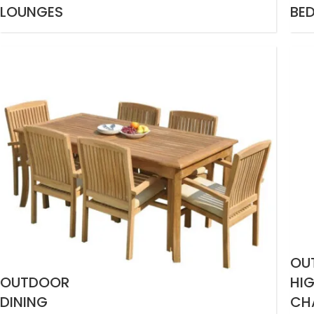
LOUNGES
BE
OU
OUTDOOR
HI
DINING
CH