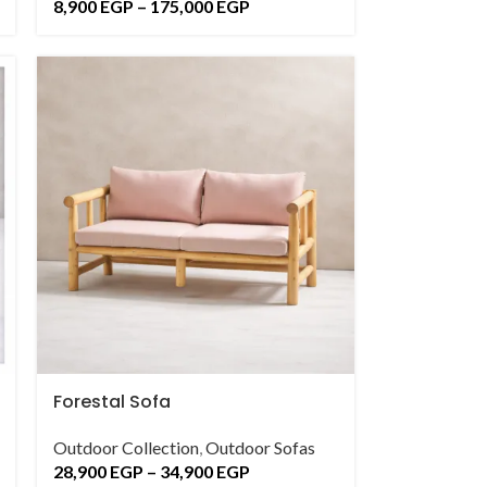
8,900
EGP
–
175,000
EGP
Forestal Sofa
Outdoor Collection
,
Outdoor Sofas
28,900
EGP
–
34,900
EGP