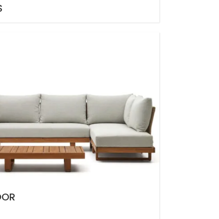
S
OOR