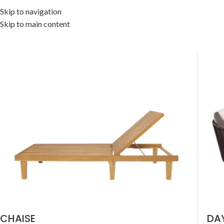
Skip to navigation
Skip to main content
OME
OUTDOOR COLLECTION
INDOOR COLLECTION
ACCESSORIES
OFF
CHAISE
DA