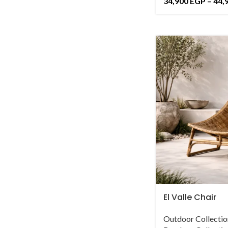
34,900
EGP
–
44,
El Valle Chair
Outdoor Collectio