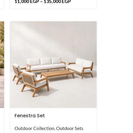
11,000
EGP
–
135,000
EGP
Fenestra Set
Outdoor Collection
,
Outdoor Sets