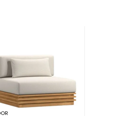
LOGIN / REGISTER
0
EGP
NTACT US
OOR