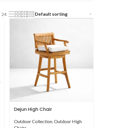
24
Dejun High Chair
Outdoor Collection
,
Outdoor High
Chairs