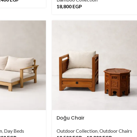
18,800
EGP
Doğu Chair
n
,
Day Beds
Outdoor Collection
,
Outdoor Chairs