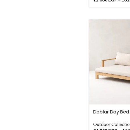
Doblar Day Bed
Outdoor Collectio