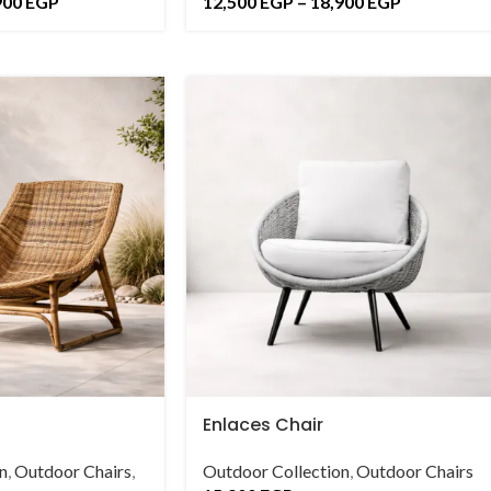
900
EGP
12,500
EGP
–
18,900
EGP
Enlaces Chair
n
,
Outdoor Chairs
,
Outdoor Collection
,
Outdoor Chairs