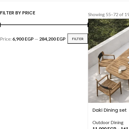
FILTER BY PRICE
Showing 55–72 of 19
Price:
6,900 EGP
—
284,200 EGP
FILTER
Daki Dining set
Outdoor Dining
11,000
EGP
–
161