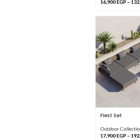
16,900
EGP
–
132
Fiest Set
Outdoor Collectio
17,900
EGP
–
192