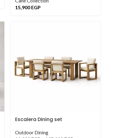
Cane Collection
15,900
EGP
Escalera Dining set
Outdoor Dining