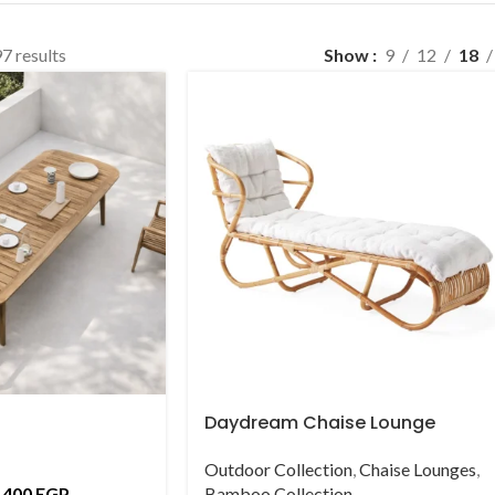
7 results
Show
9
12
18
Daydream Chaise Lounge
Outdoor Collection
,
Chaise Lounges
,
,400
EGP
Bamboo Collection