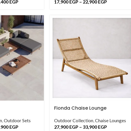
,400
EGP
17,900
EGP
–
22,900
EGP
Fionda Chaise Lounge
n
,
Outdoor Sets
Outdoor Collection
,
Chaise Lounges
,900
EGP
27,900
EGP
–
33,900
EGP