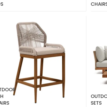
DS
CHAIR
TDOOR
GH
OUTD
AIRS
SETS