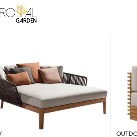
ICE
BAMBOO COLLECTION
CANE COLLECTION
CUSTOMIZATION
B2B
CO
Y
OUTD