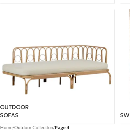
OUTDOOR
SOFAS
SW
Home
/
Outdoor Collection
/
Page 4