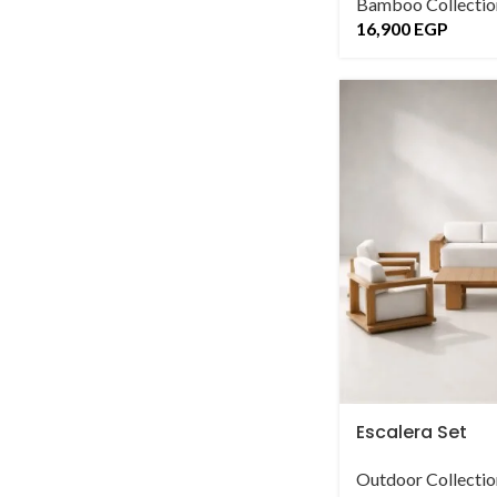
Bamboo Collectio
16,900
EGP
Escalera Set
Outdoor Collectio