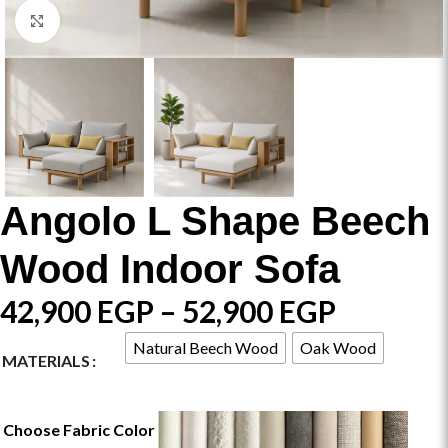
Click to enlarge
Angolo L Shape Beech
Wood Indoor Sofa
42,900
EGP
–
52,900
EGP
Natural Beech Wood
Oak Wood
MATERIALS
Choose Fabric Color