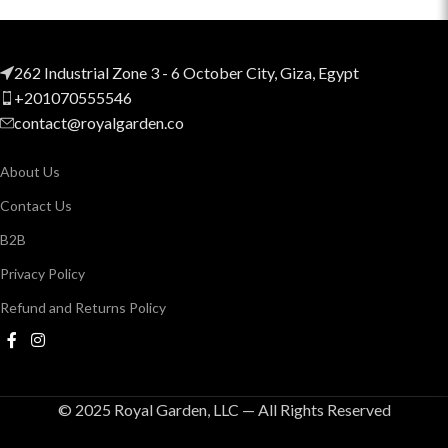
262 Industrial Zone 3 - 6 October City, Giza, Egypt
+201070555546
contact@royalgarden.co
About Us
Contact Us
B2B
Privacy Policy
Refund and Returns Policy
© 2025 Royal Garden, LLC — All Rights Reserved