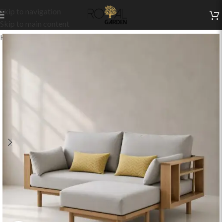
Skip to navigation
Skip to main content
Home
/
Indoor Collection
/
Living
/
Indoor Sofas