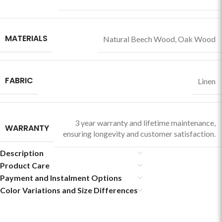
MATERIALS
Natural Beech Wood
,
Oak Wood
FABRIC
Linen
3 year warranty and lifetime maintenance,
WARRANTY
ensuring longevity and customer satisfaction.
Description
Product Care
Payment and Instalment Options
Color Variations and Size Differences