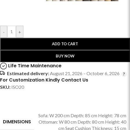
-
+
ADD TO CART
BUY NOW
Life Time Maintenance
Estimated delivery:
August 21, 2026 – October 6, 2026
For Customization Kindly Contact Us
SKU:
ISO20
Sofa: W 200 cm Depth: 85 cm Height: 78 cm
DIMENSIONS
Ottoman: W 80 cm Depth: 80 cm Height: 40
cm Seat Cushion Thickness: 15 cm