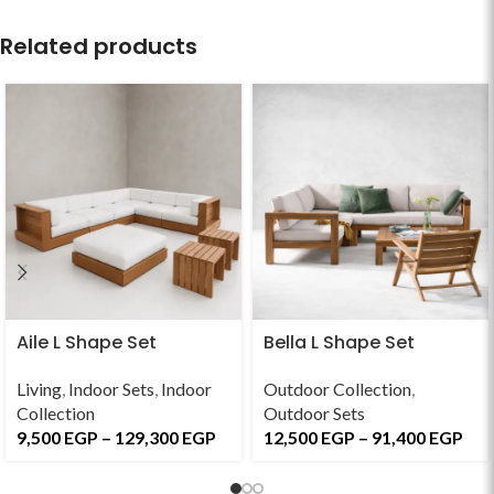
Related products
Aile L Shape Set
Bella L Shape Set
Living
,
Indoor Sets
,
Indoor
Outdoor Collection
,
Collection
Outdoor Sets
9,500
EGP
–
129,300
EGP
12,500
EGP
–
91,400
EGP