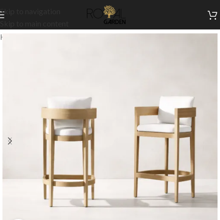
Skip to navigation
Skip to main content
Home
/
Outdoor Collection
/
Outdoor High Chairs