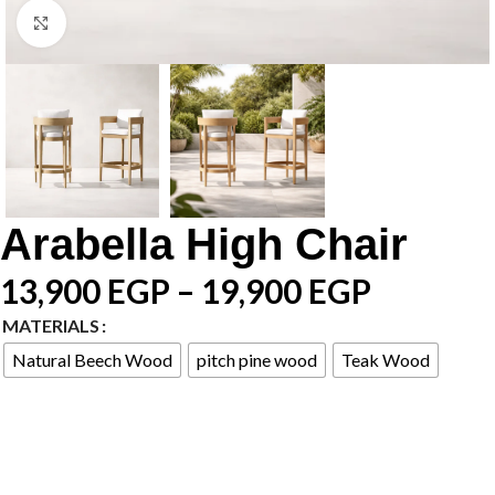
Click to enlarge
Arabella High Chair
13,900
EGP
–
19,900
EGP
MATERIALS
Natural Beech Wood
pitch pine wood
Teak Wood