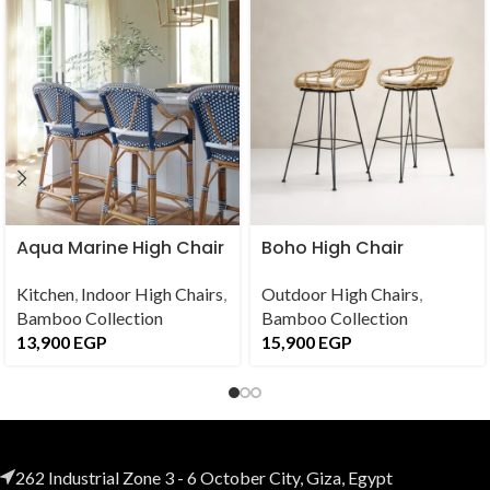
Aqua Marine High Chair
Boho High Chair
Kitchen
,
Indoor High Chairs
,
Outdoor High Chairs
,
Bamboo Collection
Bamboo Collection
13,900
EGP
15,900
EGP
262 Industrial Zone 3 - 6 October City, Giza, Egypt