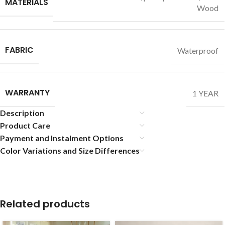
MATERIALS
Wood
FABRIC
Waterproof
WARRANTY
1 YEAR
Description
Product Care
Payment and Instalment Options
Color Variations and Size Differences
Related products