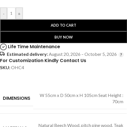
-
+
ADD TO CART
BUY NOW
Life Time Maintenance
Estimated delivery:
August 20, 2026 – October 5, 2026
For Customization Kindly Contact Us
SKU:
OHC4
W 55cm x D 50cm x H 105cm Seat Height :
DIMENSIONS
70cm
Natural Beech Wood
,
pitch pine wood
,
Teak