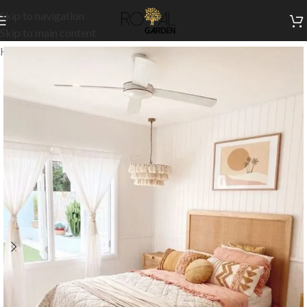
Skip to navigation
Skip to main content
Home
/
Indoor Collection
/
Bedroom
/
Beds