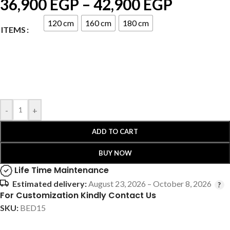
36,900
EGP
–
42,900
EGP
120 cm
160 cm
180 cm
ITEMS
-
+
ADD TO CART
BUY NOW
Life Time Maintenance
Estimated delivery:
August 23, 2026 – October 8, 2026
For Customization Kindly Contact Us
SKU:
BED15