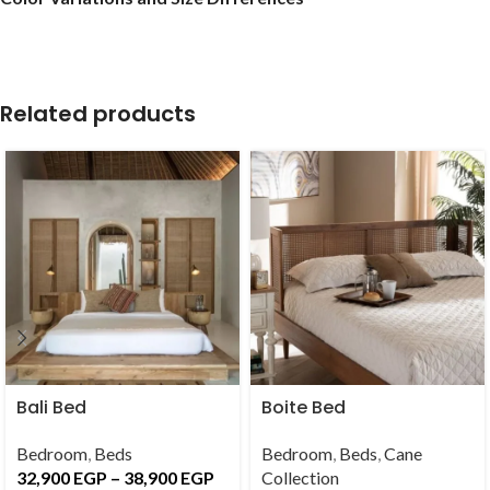
Related products
Bali Bed
Boite Bed
Bedroom
,
Beds
Bedroom
,
Beds
,
Cane
32,900
EGP
–
38,900
EGP
Collection