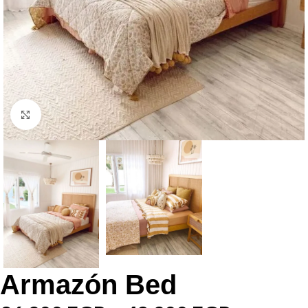
Click to enlarge
Armazón Bed