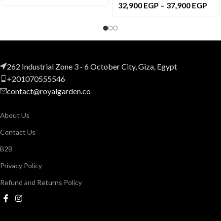
32,900
EGP
–
37,900
EGP
262 Industrial Zone 3 - 6 October City, Giza, Egypt
+201070555546
contact@royalgarden.co
About Us
Contact Us
B2B
Privacy Policy
Refund and Returns Policy