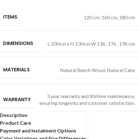
ITEMS
120 cm
,
160 cm
,
180 cm
DIMENSIONS
L 200cm x H 130cm W 136 , 176 , 196 cm
MATERIALS
Natural Beech Wood
,
Natural Cane
3 year warranty and lifetime maintenance,
WARRANTY
ensuring longevity and customer satisfaction.
Description
Product Care
Payment and Instalment Options
Color Variations and Size Differences