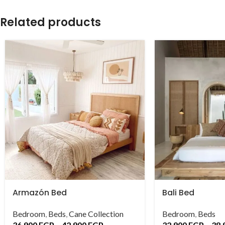
Related products
Armazón Bed
Bali Bed
Bedroom
,
Beds
,
Cane Collection
Bedroom
,
Beds
36,900
EGP
–
42,900
EGP
32,900
EGP
–
38,