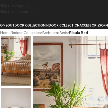
Skip to navigation
Skip to main content
OME
OUTDOOR COLLECTION
INDOOR COLLECTION
ACCESSORIES
OFF
Home
/
Indoor Collection
/
Bedroom
/
Beds
/
Fibula Bed