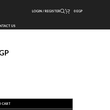
LOGIN / REGISTER
0
EGP
NTACT US
GP
O CART