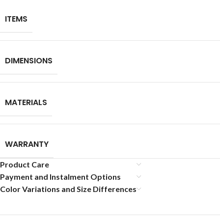
ITEMS
DIMENSIONS
MATERIALS
WARRANTY
Product Care
Payment and Instalment Options
Color Variations and Size Differences