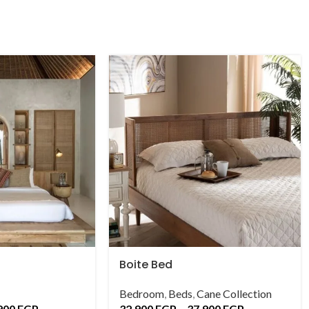
Boite Bed
Bedroom
,
Beds
,
Cane Collection
900
EGP
32,900
EGP
–
37,900
EGP