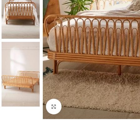
Click to enlarge