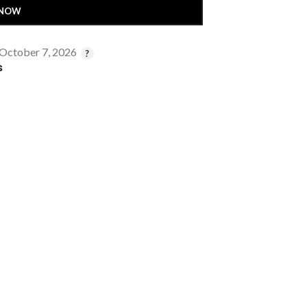
 NOW
 October 7, 2026
s