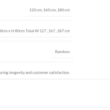
120 cm
,
160 cm
,
180 cm
00cm x H 80cm Total W 127 , 167 , 187 cm
Bamboo
uring longevity and customer satisfaction.