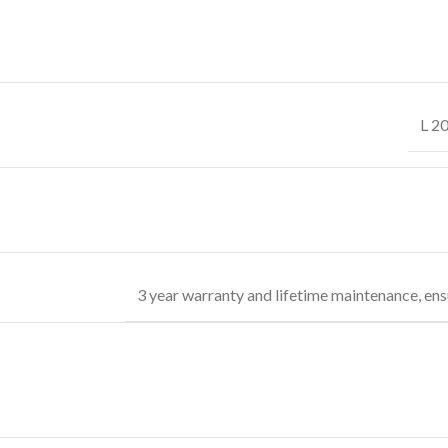
L 2
3 year warranty and lifetime maintenance, ens