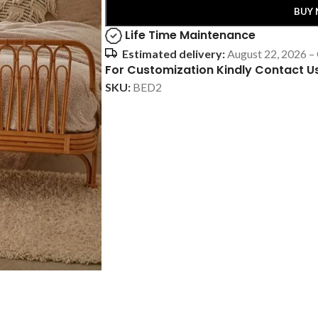
BUY
Life Time Maintenance
Estimated delivery:
August 22, 2026 –
For Customization Kindly Contact U
SKU:
BED2