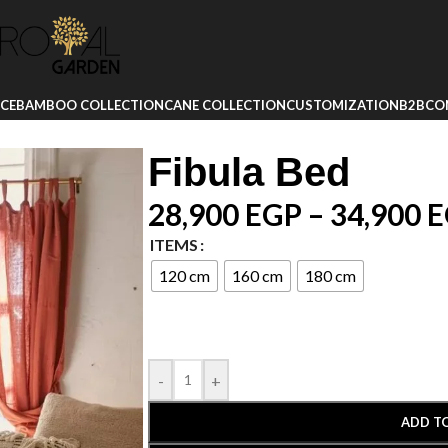
ICE
BAMBOO COLLECTION
CANE COLLECTION
CUSTOMIZATION
B2B
CO
Fibula Bed
28,900
EGP
–
34,900
E
ITEMS
120 cm
160 cm
180 cm
-
+
ADD T