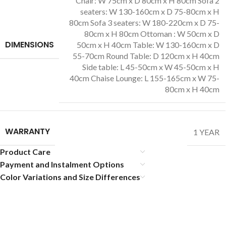
Chair: W 75cm x D 80cm x H 80cm Sofa 2
seaters: W 130-160cm x D 75-80cm x H
80cm Sofa 3 seaters: W 180-220cm x D 75-
80cm x H 80cm Ottoman : W 50cm x D
DIMENSIONS
50cm x H 40cm Table: W 130-160cm x D
55-70cm Round Table: D 120cm x H 40cm
Side table: L 45-50cm x W 45-50cm x H
40cm Chaise Lounge: L 155-165cm x W 75-
80cm x H 40cm
WARRANTY
1 YEAR
Product Care
Payment and Instalment Options
Color Variations and Size Differences