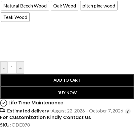
Natural Beech Wood
Oak Wood
pitch pine wood
Teak Wood
-
+
ADD TO CART
BUY NOW
Life Time Maintenance
Estimated delivery:
August 22, 2026 – October 7, 2026
For Customization Kindly Contact Us
SKU:
ODE078