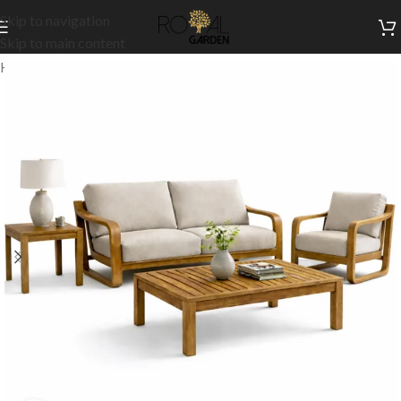
Skip to navigation
Skip to main content
Home
/
Our Signature