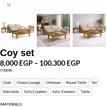
Click to enlarge
Coy set
8,000
EGP
–
100,300
EGP
ITEMS
Chair
Chaise Lounge
Ottoman
Round Table
Set
Side table
Sofa 2 seaters
Sofa 3 seaters
Table
MATERIALS