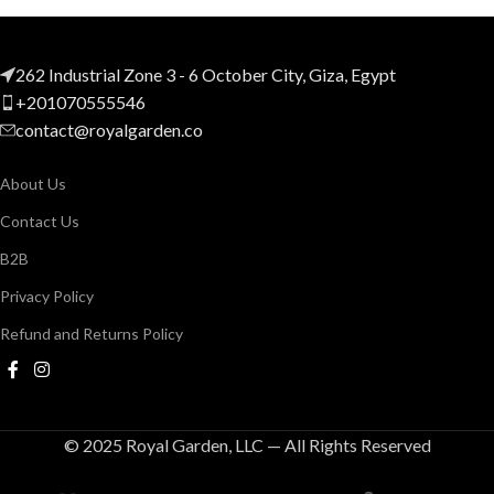
262 Industrial Zone 3 - 6 October City, Giza, Egypt
+201070555546
contact@royalgarden.co
About Us
Contact Us
B2B
Privacy Policy
Refund and Returns Policy
© 2025 Royal Garden, LLC — All Rights Reserved