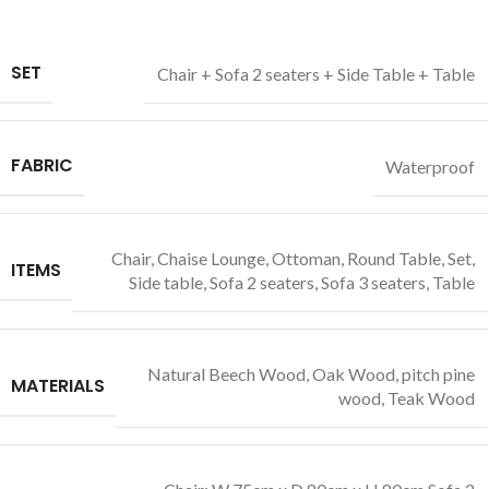
SET
Chair + Sofa 2 seaters + Side Table + Table
FABRIC
Waterproof
Chair
,
Chaise Lounge
,
Ottoman
,
Round Table
,
Set
,
ITEMS
Side table
,
Sofa 2 seaters
,
Sofa 3 seaters
,
Table
Natural Beech Wood
,
Oak Wood
,
pitch pine
MATERIALS
wood
,
Teak Wood