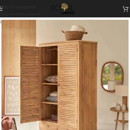
Skip to navigation
Skip to main content
Home
/
Indoor Collection
/
Bedroom
/
Closets