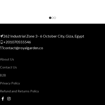
262 Industrial Zone 3 - 6 October City, Giza, Egypt
+201070555546
contact@royalgarden.co
About Us
Contact Us
B2B
Privacy Policy
Refund and Returns Policy