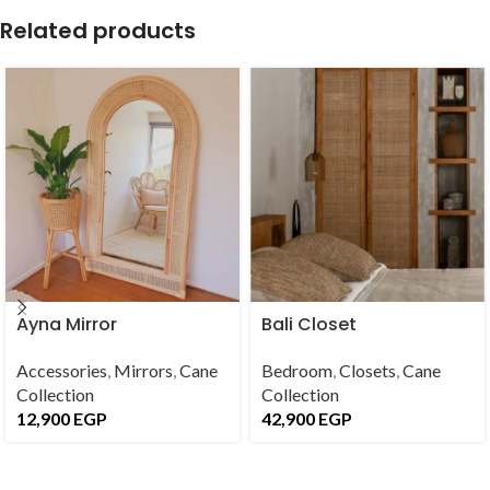
Related products
Ayna Mirror
Bali Closet
Accessories
,
Mirrors
,
Cane
Bedroom
,
Closets
,
Cane
Collection
Collection
12,900
EGP
42,900
EGP