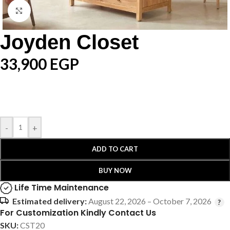
Click to enlarge
Joyden Closet
33,900
EGP
-
+
ADD TO CART
BUY NOW
Life Time Maintenance
Estimated delivery:
August 22, 2026 – October 7, 2026
For Customization Kindly Contact Us
SKU:
CST20