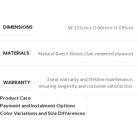
DIMENSIONS
W 115cm x D 60cm x H 195cm
MATERIALS
Natural Beech Wood
,
Oak veneered plywood
3 year warranty and lifetime maintenance,
WARRANTY
ensuring longevity and customer satisfaction.
Product Care
Payment and Instalment Options
Color Variations and Size Differences