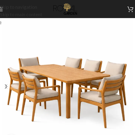
Skip to navigation
Skip to main content
Home
/
Our Signature