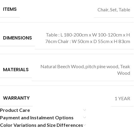
ITEMS
Chair
,
Set
,
Table
Table : L 180-200cm x W 100-120cm x H
DIMENSIONS
76cm Chair : W 50cm x D 55cm x H 83cm
Natural Beech Wood
,
pitch pine wood
,
Teak
MATERIALS
Wood
WARRANTY
1 YEAR
Product Care
Payment and Instalment Options
Color Variations and Size Differences