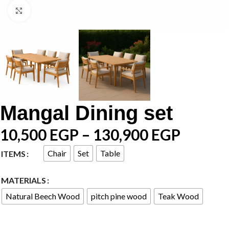
Click to enlarge
Mangal Dining set
10,500
EGP
–
130,900
EGP
Chair
Set
Table
ITEMS
MATERIALS
Natural Beech Wood
pitch pine wood
Teak Wood