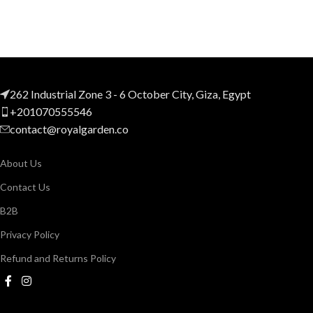
262 Industrial Zone 3 - 6 October City, Giza, Egypt
+201070555546
contact@royalgarden.co
About Us
Contact Us
B2B
Privacy Policy
Refund and Returns Policy