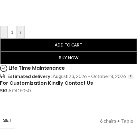
-
+
ADD TO CART
BUY NOW
Life Time Maintenance
Estimated delivery:
August 23, 2026 – October 8, 2026
For Customization Kindly Contact Us
SKU:
ODE050
SET
6 chairs + Table