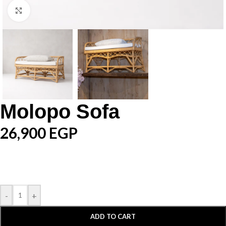
Click to enlarge
Molopo Sofa
26,900
EGP
-
+
ADD TO CART