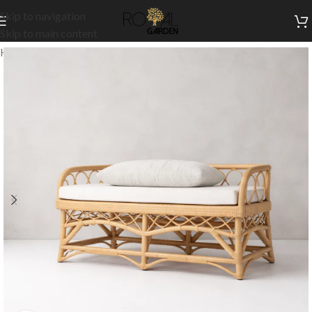
Skip to navigation
Skip to main content
Home
/
Outdoor Collection
/
Outdoor Sofas