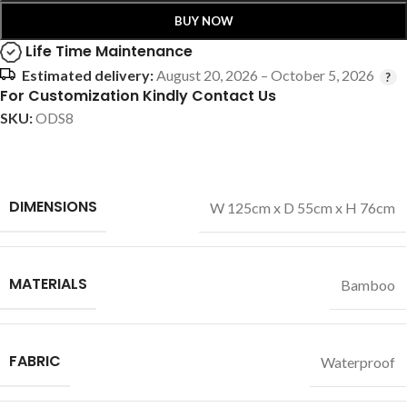
BUY NOW
Life Time Maintenance
Estimated delivery:
August 20, 2026 – October 5, 2026
For Customization Kindly Contact Us
SKU:
ODS8
DIMENSIONS
W 125cm x D 55cm x H 76cm
MATERIALS
Bamboo
FABRIC
Waterproof