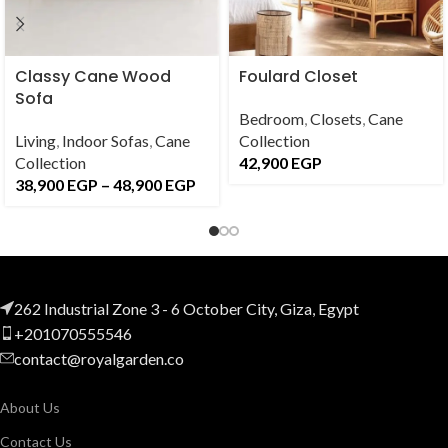
Classy Cane Wood
Foulard Closet
Sofa
Bedroom
,
Closets
,
Cane
Living
,
Indoor Sofas
,
Cane
Collection
Collection
42,900
EGP
38,900
EGP
–
48,900
EGP
262 Industrial Zone 3 - 6 October City, Giza, Egypt
+201070555546
contact@royalgarden.co
About Us
Contact Us