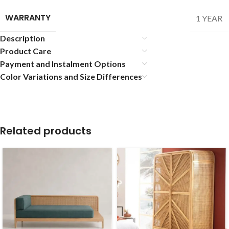
WARRANTY
1 YEAR
Description
Product Care
Payment and Instalment Options
Color Variations and Size Differences
Related products