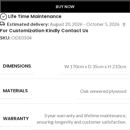
BUY NOW
Life Time Maintenance
Estimated delivery:
August 20, 2026 – October 5, 2026
For Customization Kindly Contact Us
SKU:
ODE0104
DIMENSIONS
W 170cm x D 35cm x H 210cm
MATERIALS
Oak veneered plywood
3 year warranty and lifetime maintenance,
WARRANTY
ensuring longevity and customer satisfaction.