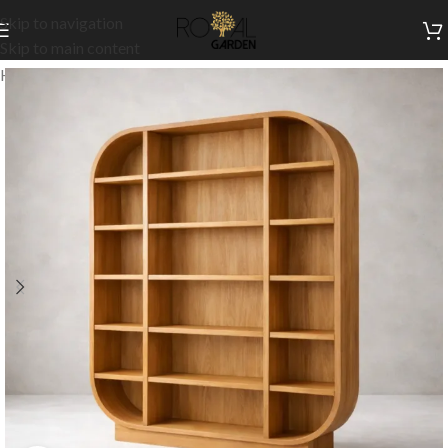
Skip to navigation
Skip to main content
Home
/
Our Signature