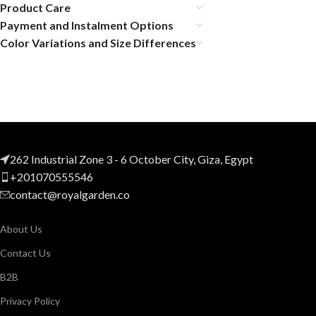
Product Care
Payment and Instalment Options
Color Variations and Size Differences
262 Industrial Zone 3 - 6 October City, Giza, Egypt
+201070555546
contact@royalgarden.co
About Us
Contact Us
B2B
Privacy Policy