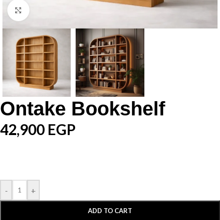
Click to enlarge
Ontake Bookshelf
42,900
EGP
-
+
ADD TO CART