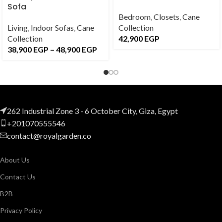
Sofa
Bedroom
,
Closets
,
Cane
Living
,
Indoor Sofas
,
Cane
Collection
Collection
42,900
EGP
38,900
EGP
–
48,900
EGP
262 Industrial Zone 3 - 6 October City, Giza, Egypt
+201070555546
contact@royalgarden.co
About Us
Contact Us
B2B
Privacy Policy