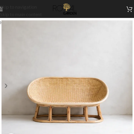
Skip to navigation
Skip to main content
Home
/
Outdoor Collection
/
Outdoor Sofas