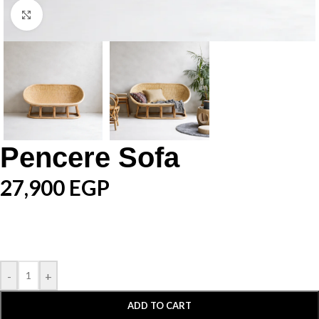
Click to enlarge
Pencere Sofa
27,900
EGP
-
+
ADD TO CART