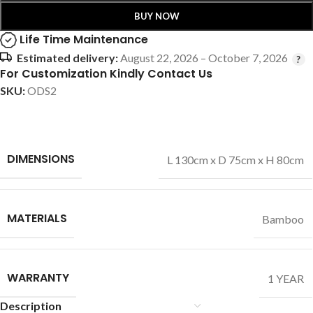
BUY NOW
Life Time Maintenance
Estimated delivery:
August 22, 2026 – October 7, 2026
For Customization Kindly Contact Us
SKU:
ODS2
DIMENSIONS
L 130cm x D 75cm x H 80cm
MATERIALS
Bamboo
WARRANTY
1 YEAR
Description