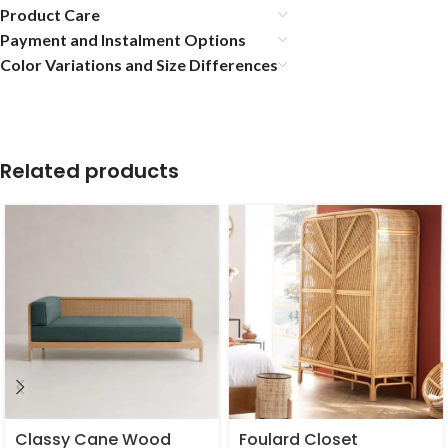
Product Care
Payment and Instalment Options
Color Variations and Size Differences
Related products
Classy Cane Wood
Foulard Closet