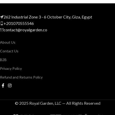
262 Industrial Zone 3 - 6 October City, Giza, Egypt
+201070555546
contact@royalgarden.co
About Us
Contact Us
B2B
Privacy Policy
Refund and Returns Policy
© 2025 Royal Garden, LLC — All Rights Reserved