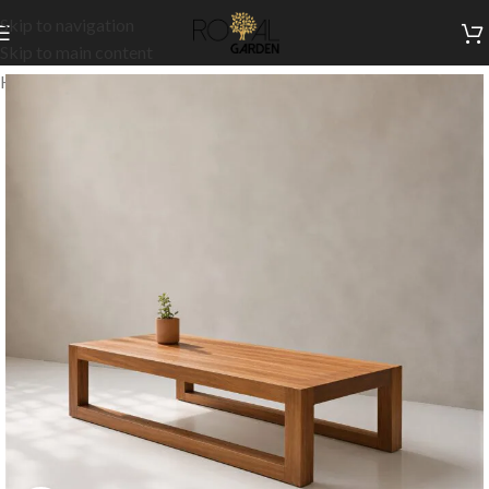
Skip to navigation
Skip to main content
Home
/
Our Signature