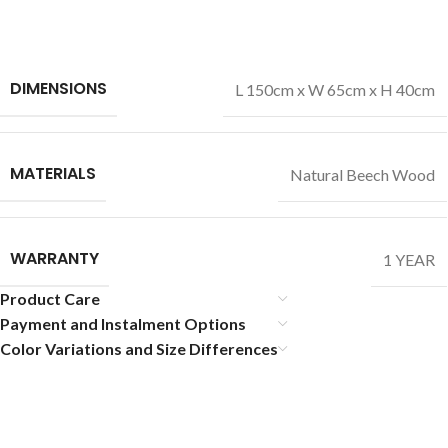
DIMENSIONS
L 150cm x W 65cm x H 40cm
MATERIALS
Natural Beech Wood
WARRANTY
1 YEAR
Product Care
Payment and Instalment Options
Color Variations and Size Differences