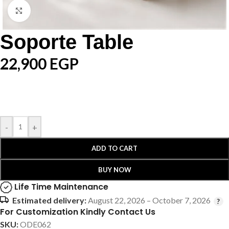
Click to enlarge
Soporte Table
22,900
EGP
-
+
ADD TO CART
BUY NOW
Life Time Maintenance
Estimated delivery:
August 22, 2026 – October 7, 2026
For Customization Kindly Contact Us
SKU:
ODE062