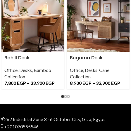
Bohill Desk
Bugoma Desk
Office
,
Desks
,
Bamboo
Office
,
Desks
,
Cane
Collection
Collection
7,800
EGP
–
33,900
EGP
8,900
EGP
–
32,900
EGP
262 Industrial Zone 3 - 6 October City, Giza, Egypt
+201070555546