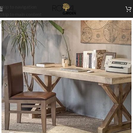
Skip to navigation
Skip to main content
Home
/
Indoor Collection
/
Office
/
Desks