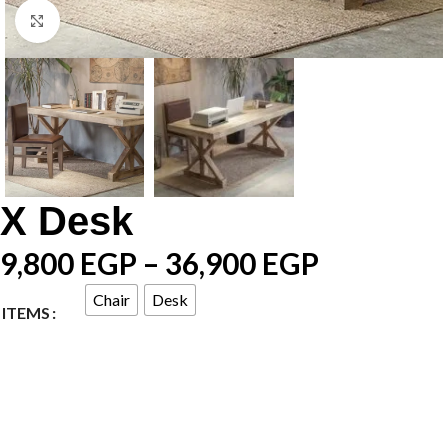
Click to enlarge
X Desk
9,800
EGP
–
36,900
EGP
Chair
Desk
ITEMS