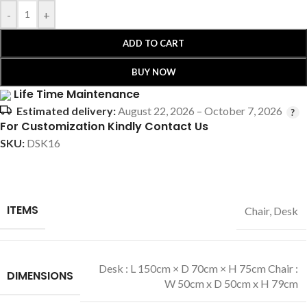
-
+
ADD TO CART
BUY NOW
Life Time Maintenance
Estimated delivery:
August 22, 2026 – October 7, 2026
For Customization Kindly Contact Us
SKU:
DSK16
ITEMS
Chair
,
Desk
Desk : L 150cm × D 70cm × H 75cm Chair :
DIMENSIONS
W 50cm x D 50cm x H 79cm