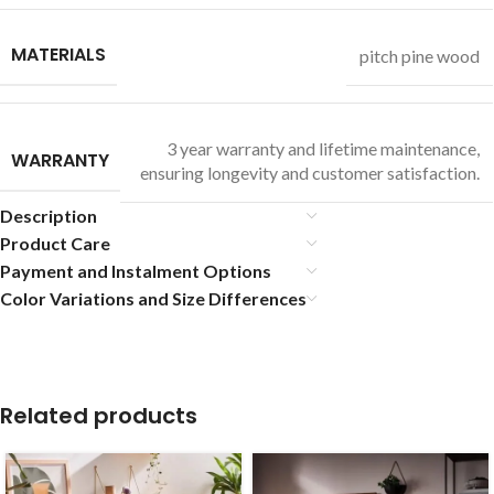
MATERIALS
pitch pine wood
3 year warranty and lifetime maintenance,
WARRANTY
ensuring longevity and customer satisfaction.
Description
Product Care
Payment and Instalment Options
Color Variations and Size Differences
Related products