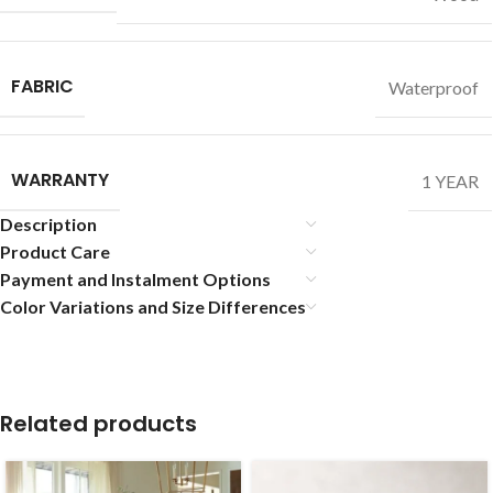
FABRIC
Waterproof
WARRANTY
1 YEAR
Description
Product Care
Payment and Instalment Options
Color Variations and Size Differences
Related products