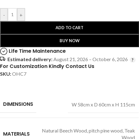
-
+
ADD TO CART
BUY NOW
Life Time Maintenance
Estimated delivery:
August 21, 2026 – October 6, 2026
For Customization Kindly Contact Us
SKU:
OHC7
DIMENSIONS
W 58cm x D 60cm x H 115cm
Natural Beech Wood
,
pitch pine wood
,
Teak
MATERIALS
Wood