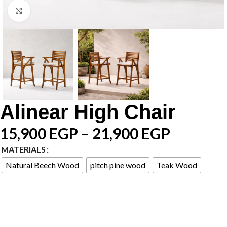
Click to enlarge
Alinear High Chair
15,900
EGP
–
21,900
EGP
MATERIALS
Natural Beech Wood
pitch pine wood
Teak Wood