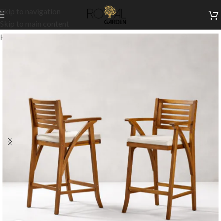
Skip to navigation
Skip to main content
Home
/
Outdoor Collection
/
Outdoor High Chairs