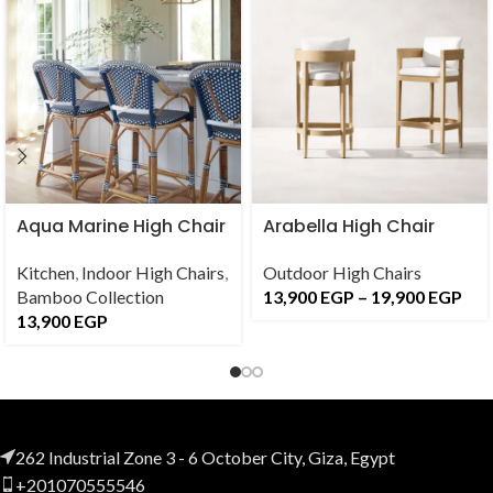
Aqua Marine High Chair
Arabella High Chair
Kitchen
,
Indoor High Chairs
,
Outdoor High Chairs
Bamboo Collection
13,900
EGP
–
19,900
EGP
13,900
EGP
262 Industrial Zone 3 - 6 October City, Giza, Egypt
+201070555546