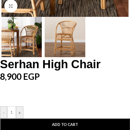
Click to enlarge
Serhan High Chair
8,900
EGP
-
+
ADD TO CART