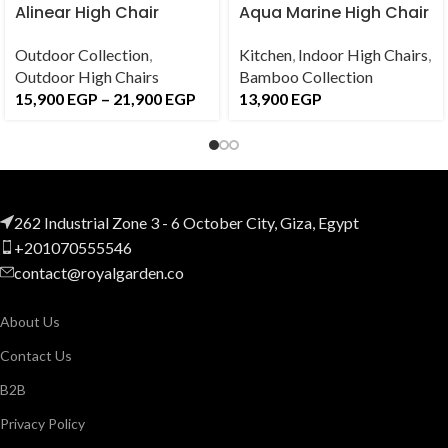
Alinear High Chair
Aqua Marine High Chair
Outdoor Collection
,
Kitchen
,
Indoor High Chairs
,
Outdoor High Chairs
Bamboo Collection
15,900
EGP
–
21,900
EGP
13,900
EGP
262 Industrial Zone 3 - 6 October City, Giza, Egypt
+201070555546
contact@royalgarden.co
About Us
Contact Us
B2B
Privacy Policy