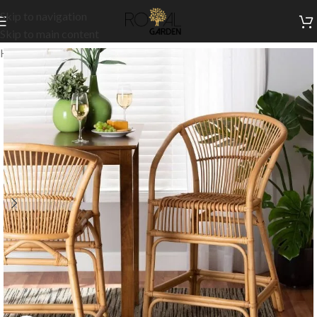
Skip to navigation
Skip to main content
Home
/
Indoor Collection
/
Kitchen
/
Indoor High Chairs