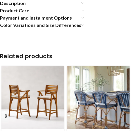
Description
Product Care
Payment and Instalment Options
Color Variations and Size Differences
Related products