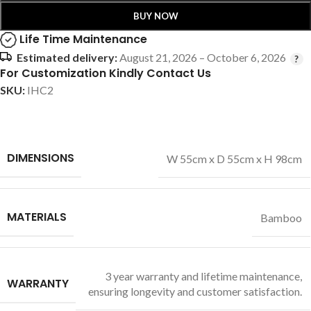
BUY NOW
Life Time Maintenance
Estimated delivery:
August 21, 2026 – October 6, 2026
For Customization Kindly Contact Us
SKU:
IHC2
DIMENSIONS
W 55cm x D 55cm x H 98cm
MATERIALS
Bamboo
3 year warranty and lifetime maintenance,
WARRANTY
ensuring longevity and customer satisfaction.